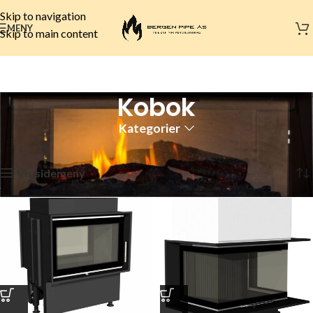
Skip to navigation
MENY
Skip to main content
Kobok
Kategorier
Hjem
Peismerker
Kobok
Side 2
Viser 13–18 av 18 resultater
Vis sidemeny