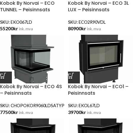
Kobok By Norvai – ECO
Kobok By Norvai – ECO 3L
TUNNEL – Peisinnsats
LUX – Peisinnsats
SKU:
EKO067LD
SKU:
ECO2R90VDL
55200
kr
80900
kr
ink. mva
ink. mva
Kobok By Norvai – ECO 4S
Kobok By Norvai – ECO1 –
– Peisinnsats
Peisinnsats
SKU:
CHOPOKOR9060LDSATYP
SKU:
EKOL67LD
77500
kr
39700
kr
ink. mva
ink. mva