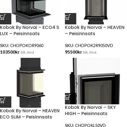
Kobok By Norvai – ECO4 S
Kobok By Norvai – HEAVEN
LUX – Peisinnsats
– Peisinnsats
SKU:
CHOPOKOR9060
SKU:
CHOPOK2R9050VD
103500
kr
95500
kr
ink. mva
ink. mva
Kobok By Norvai – SKY
Kobok By Norvai – HEAVEN
HIGH – Peisinnsats
ECO SLIM – Peisinnsats
SKU:
CHOPOKL50VD