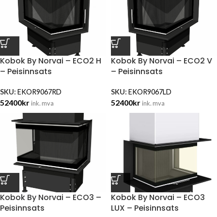
Kobok By Norvai – ECO2 H
Kobok By Norvai – ECO2 V
– Peisinnsats
– Peisinnsats
SKU:
EKOR9067RD
SKU:
EKOR9067LD
52400
kr
52400
kr
ink. mva
ink. mva
Kobok By Norvai – ECO3 –
Kobok By Norvai – ECO3
Peisinnsats
LUX – Peisinnsats