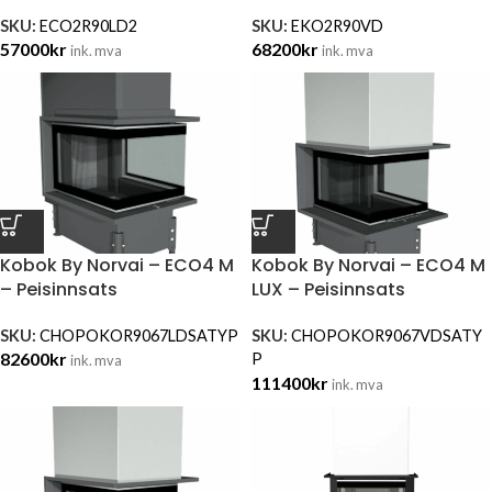
SKU:
ECO2R90LD2
SKU:
EKO2R90VD
57000
kr
68200
kr
ink. mva
ink. mva
Kobok By Norvai – ECO4 M
Kobok By Norvai – ECO4 M
– Peisinnsats
LUX – Peisinnsats
SKU:
CHOPOKOR9067LDSATYP
SKU:
CHOPOKOR9067VDSATY
82600
kr
P
ink. mva
111400
kr
ink. mva