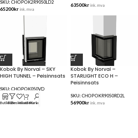
SKU:
CHOPOK2R9050LD2
63500
kr
ink. mva
65200
kr
ink. mva
Kobok By Norvai – SKY
Kobok By Norvai –
HIGH TUNNEL – Peisinnsats
STARLIGHT ECO H –
Peisinnsats
SKU:
CHOPOK050VD
84200
kr
SKU:
CHOPOKR9050RD2L
ink. mva
56900
kr
ink. mva
Butikk
Filter
Ønskeliste
Handlekurv
Min konto